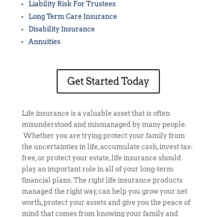
Liability Risk For Trustees
Long Term Care Insurance
Disability Insurance
Annuities
Get Started Today
Life insurance is a valuable asset that is often
misunderstood and mismanaged by many people.
Whether you are trying protect your family from
the uncertainties in life, accumulate cash, invest tax-
free, or protect your estate, life insurance should
play an important role in all of your long-term
financial plans. The right life insurance products
managed the right way, can help you grow your net
worth, protect your assets and give you the peace of
mind that comes from knowing your family and