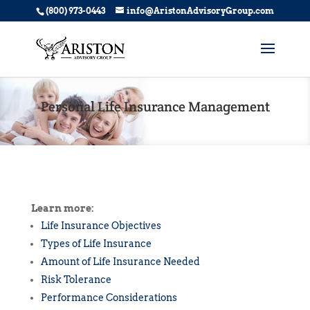
(800) 973-0443
info@AristonAdvisoryGroup.com
Personal Life Insurance Management
Learn more:
Life Insurance Objectives
Types of Life Insurance
Amount of Life Insurance Needed
Risk Tolerance
Performance Considerations