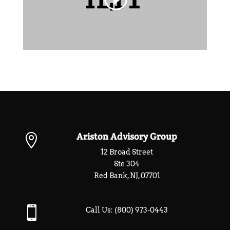
Ariston Advisory Group

12 Broad Street
Ste 304
Red Bank, NJ, 07701

Call Us:
(800) 973-0443