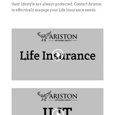
their lifestyle are always protected. Contact Ariston
to effectively manage your Life Insurance needs.