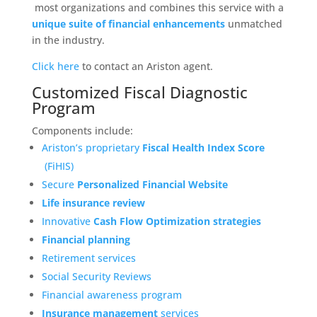
most organizations and combines this service with a
unique suite of financial enhancements
unmatched
in the industry.
Click here
to contact an Ariston agent.
Customized Fiscal Diagnostic
Program
Components include:
Ariston’s proprietary
Fiscal Health Index Score
(FiHIS)
Secure
Personalized Financial Website
Life insurance review
Innovative
Cash Flow Optimization strategies
Financial planning
Retirement services
Social Security Reviews
Financial awareness program
Insurance management
services