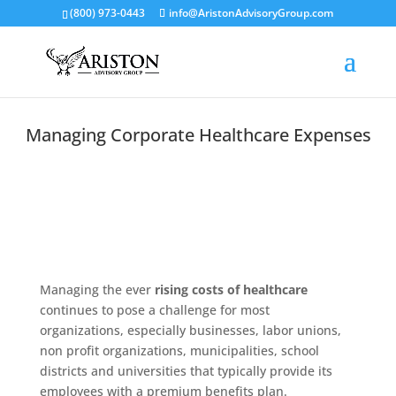
(800) 973-0443
info@AristonAdvisoryGroup.com
Managing Corporate Healthcare Expenses
Managing the ever
rising costs of healthcare
continues to pose a challenge for most
organizations, especially businesses, labor unions,
non profit organizations, municipalities, school
districts and universities that typically provide its
employees with a premium benefits plan.