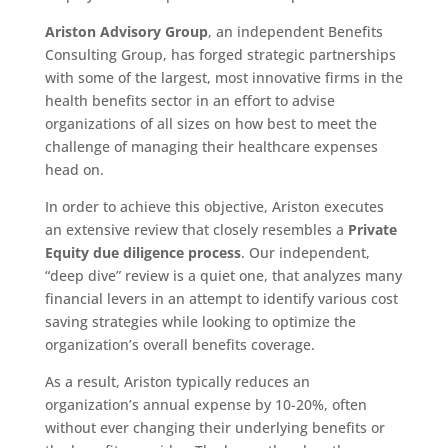
Ariston Advisory Group
, an independent Benefits
Consulting Group, has forged strategic partnerships
with some of the largest, most innovative firms in the
health benefits sector in an effort to advise
organizations of all sizes on how best to meet the
challenge of managing their healthcare expenses
head on.
In order to achieve this objective, Ariston executes
an extensive review that closely resembles a
Private
Equity due diligence process
. Our independent,
“deep dive” review is a quiet one, that analyzes many
financial levers in an attempt to identify various cost
saving strategies while looking to optimize the
organization’s overall benefits coverage.
As a result, Ariston typically reduces an
organization’s annual expense by 10-20%, often
without ever changing their underlying benefits or