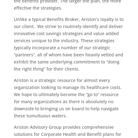
the benefits provider. The larger the plan, the more
effective the strategies.
Unlike a typical Benefits Broker, Ariston’s loyalty is to
our client. We strive to routinely identify and deliver
innovative cost savings strategies and value added
services unique to the industry. These strategies
typically incorporate a number of our strategic
“partners”, all of whom have been heavily vetted and
exhibit the same underlying commitment to “doing
the right thing” for their clients.
Ariston is a strategic resource for almost every
organization looking to manage its healthcare costs.
We hope to ultimately become the “go to” resource
for many organizations as there is absolutely no
downside to bringing us on board to help navigate
these tumultuous waters.
Ariston Advisory Group provides comprehensive
solutions for Corporate Health and Benefit plans for