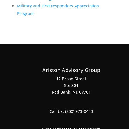
Military and First responders Appreciation
Program
Ariston Advisory Group
12 Broad Street
Ste 304
Red Bank, NJ, 07701
Call Us:
(800) 973-0443