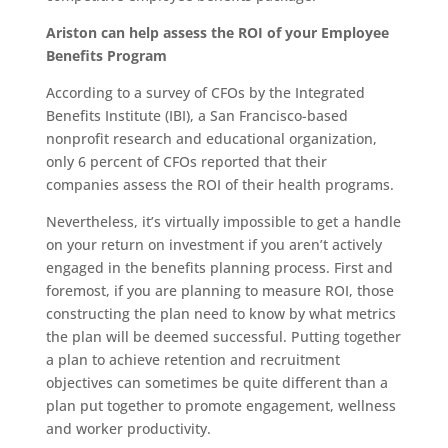
Ariston can help assess the ROI of your Employee
Benefits Program
According to a survey of CFOs by the Integrated
Benefits Institute (IBI), a San Francisco-based
nonprofit research and educational organization,
only 6 percent of CFOs reported that their
companies assess the ROI of their health programs.
Nevertheless, it’s virtually impossible to get a handle
on your return on investment if you aren’t actively
engaged in the benefits planning process. First and
foremost, if you are planning to measure ROI, those
constructing the plan need to know by what metrics
the plan will be deemed successful. Putting together
a plan to achieve retention and recruitment
objectives can sometimes be quite different than a
plan put together to promote engagement, wellness
and worker productivity.