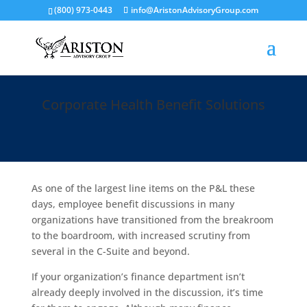
(800) 973-0443
info@AristonAdvisoryGroup.com
Corporate Health Benefit Solutions
As one of the largest line items on the P&L these
days, employee benefit discussions in many
organizations have transitioned from the breakroom
to the boardroom, with increased scrutiny from
several in the C-Suite and beyond.
If your organization’s finance department isn’t
already deeply involved in the discussion, it’s time