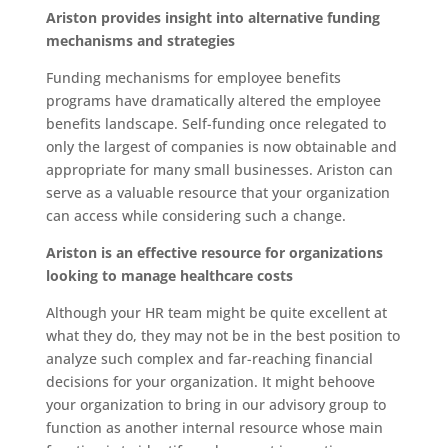
Ariston provides insight into alternative funding
mechanisms and strategies
Funding mechanisms for employee benefits
programs have dramatically altered the employee
benefits landscape. Self-funding once relegated to
only the largest of companies is now obtainable and
appropriate for many small businesses. Ariston can
serve as a valuable resource that your organization
can access while considering such a change.
Ariston is an effective resource for organizations
looking to manage healthcare costs
Although your HR team might be quite excellent at
what they do, they may not be in the best position to
analyze such complex and far-reaching financial
decisions for your organization. It might behoove
your organization to bring in our advisory group to
function as another internal resource whose main