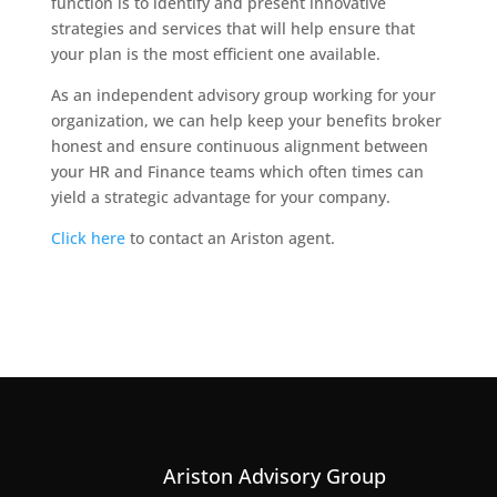
function is to identify and present innovative
strategies and services that will help ensure that
your plan is the most efficient one available.
As an independent advisory group working for your
organization, we can help keep your benefits broker
honest and ensure continuous alignment between
your HR and Finance teams which often times can
yield a strategic advantage for your company.
Click here
to contact an Ariston agent.
Ariston Advisory Group