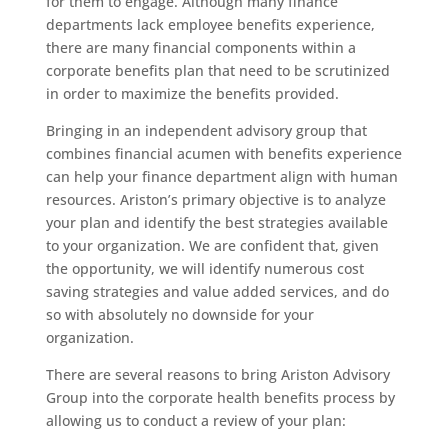
for them to engage. Although many finance
departments lack employee benefits experience,
there are many financial components within a
corporate benefits plan that need to be scrutinized
in order to maximize the benefits provided.
Bringing in an independent advisory group that
combines financial acumen with benefits experience
can help your finance department align with human
resources. Ariston’s primary objective is to analyze
your plan and identify the best strategies available
to your organization. We are confident that, given
the opportunity, we will identify numerous cost
saving strategies and value added services, and do
so with absolutely no downside for your
organization.
There are several reasons to bring Ariston Advisory
Group into the corporate health benefits process by
allowing us to conduct a review of your plan: