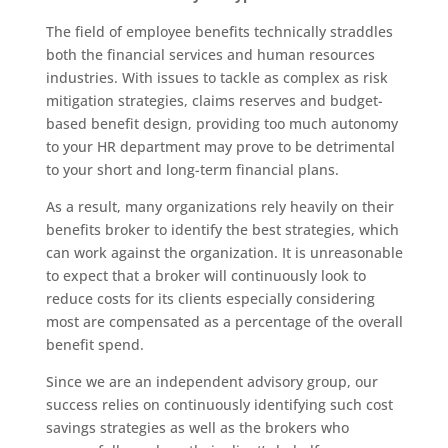
The field of employee benefits technically straddles
both the financial services and human resources
industries. With issues to tackle as complex as risk
mitigation strategies, claims reserves and budget-
based benefit design, providing too much autonomy
to your HR department may prove to be detrimental
to your short and long-term financial plans.
As a result, many organizations rely heavily on their
benefits broker to identify the best strategies, which
can work against the organization. It is unreasonable
to expect that a broker will continuously look to
reduce costs for its clients especially considering
most are compensated as a percentage of the overall
benefit spend.
Since we are an independent advisory group, our
success relies on continuously identifying such cost
savings strategies as well as the brokers who