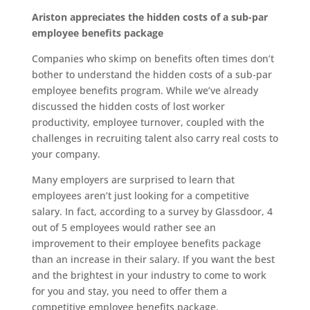
Ariston appreciates the hidden costs of a sub-par
employee benefits package
Companies who skimp on benefits often times don’t
bother to understand the hidden costs of a sub-par
employee benefits program. While we’ve already
discussed the hidden costs of lost worker
productivity, employee turnover, coupled with the
challenges in recruiting talent also carry real costs to
your company.
Many employers are surprised to learn that
employees aren’t just looking for a competitive
salary. In fact, according to a survey by Glassdoor, 4
out of 5 employees would rather see an
improvement to their employee benefits package
than an increase in their salary. If you want the best
and the brightest in your industry to come to work
for you and stay, you need to offer them a
competitive employee benefits package.