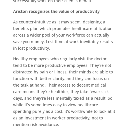
successfully work on their client’s behalf.
Ariston recognizes the value of productivity
As counter-intuitive as it may seem, designing a
benefits plan which promotes healthcare utilization
across a wider pool of your workforce can actually
save you money. Lost time at work inevitably results
in lost productivity.
Healthy employees who regularly visit the doctor
tend to be more productive employees. They’re not
distracted by pain or illness, their minds are able to
function with better clarity, and they can focus on
the task at hand. Their access to decent medical
care means they’re healthier, they take fewer sick
days, and they’re less mentally taxed as a result. So
while it’s sometimes easy to view healthcare
spending purely as a cost, it’s worthwhile to look at it
as an investment in worker productivity, not to
mention risk avoidance.