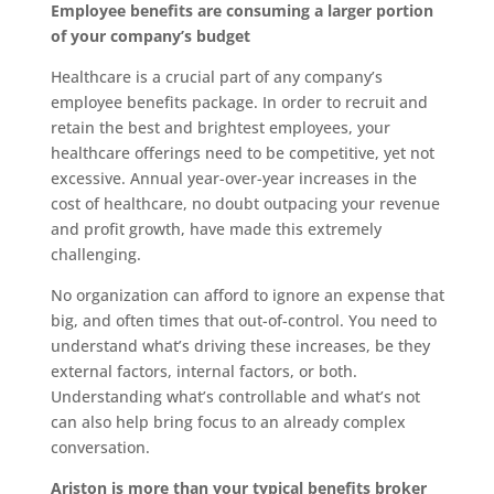
Employee benefits are consuming a larger portion
of your company’s budget
Healthcare is a crucial part of any company’s
employee benefits package. In order to recruit and
retain the best and brightest employees, your
healthcare offerings need to be competitive, yet not
excessive. Annual year-over-year increases in the
cost of healthcare, no doubt outpacing your revenue
and profit growth, have made this extremely
challenging.
No organization can afford to ignore an expense that
big, and often times that out-of-control. You need to
understand what’s driving these increases, be they
external factors, internal factors, or both.
Understanding what’s controllable and what’s not
can also help bring focus to an already complex
conversation.
Ariston is more than your typical benefits broker