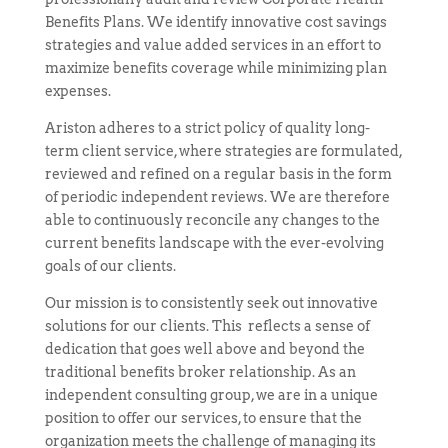
Benefits Plans. We identify innovative cost savings
strategies and
value added
services in an effort to
maximize benefits coverage while minimizing plan
expenses.
Ariston adheres to a strict policy of quality long-
term client service, where strategies are formulated,
reviewed and refined on a regular basis in the form
of periodic independent reviews. We are therefore
able to continuously reconcile any changes to the
current benefits landscape with the ever-evolving
goals of our clients.
Our mission is to consistently seek out innovative
solutions for our clients.
This reflects
a sense of
dedication that goes well above and beyond the
traditional benefits broker relationship. As an
independent consulting group, we are in a unique
position to offer our services, to ensure that the
organization meets the challenge of managing its