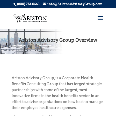
(800) 973-0443
info@AristonAdvisoryGroup.com
Ariston Advisory Group Overview
Ariston Advisory
Group,
is a Corporate Health
Benefits Consulting Group that has forged strategic
partnerships with some of the largest, most
innovative firms in the health benefits sector in an
effort to advise organizations on how best to manage
their employee healthcare expenses.