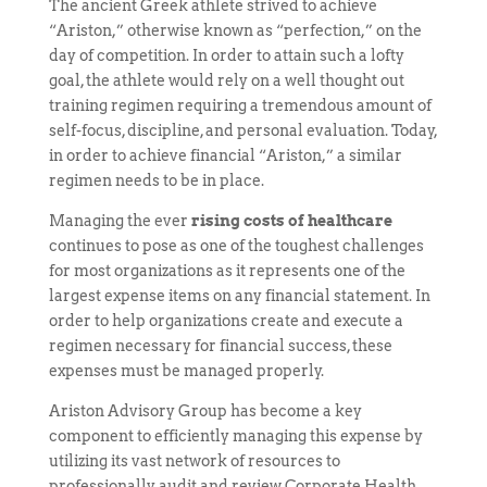
The ancient Greek athlete strived to achieve
“Ariston,” otherwise known as “perfection,” on the
day of competition. In order to attain such a lofty
goal, the athlete would rely on a well thought out
training regimen requiring a tremendous amount of
self-focus, discipline, and personal evaluation. Today,
in order to achieve financial “Ariston,” a similar
regimen needs to be in place.
Managing the
ever
rising
costs of healthcare
continues to pose as one of the toughest challenges
for most organizations as it represents one of the
largest expense items on any financial statement. In
order to help organizations create and execute a
regimen necessary for financial success, these
expenses must be managed properly.
Ariston Advisory Group has become a key
component to efficiently managing this expense by
utilizing its vast network of resources to
professionally audit and review Corporate Health