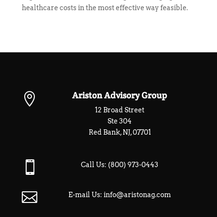
healthcare costs in the most effective way feasible.
Ariston Advisory Group

12 Broad Street
Ste 304
Red Bank, NJ, 07701

Call Us:
(800) 973-0443

E-mail Us:
info@aristonag.com