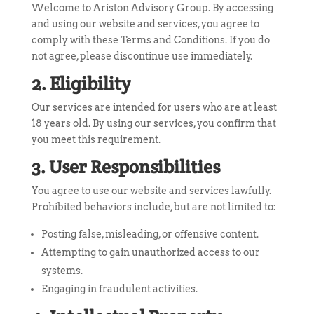
Welcome to Ariston Advisory Group. By accessing
and using our website and services, you agree to
comply with these Terms and Conditions. If you do
not agree, please discontinue use immediately.
2. Eligibility
Our services are intended for users who are at least
18 years old. By using our services, you confirm that
you meet this requirement.
3. User Responsibilities
You agree to use our website and services lawfully.
Prohibited behaviors include, but are not limited to:
Posting false, misleading, or offensive content.
Attempting to gain unauthorized access to our
systems.
Engaging in fraudulent activities.