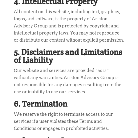
4. Intellectual Property
All content on this website, including text, graphics,
logos, and software, is the property of Ariston
Advisory Group and is protected by copyright and
intellectual property laws. You may not reproduce
or distribute our content without explicit permission.
5. Disclaimers and Limitations
of Liability
Our website and services are provided “as is”
without any warranties. Ariston Advisory Group is
not responsible for any damages resulting from the
use or inability to use our services.
6. Termination
We reserve the right to terminate access to our
services if a user violates these Terms and
Conditions or engages in prohibited activities.