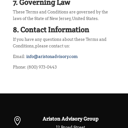
7. Governing Law
These Terms and Conditions are governed by the
laws of the State of New Jersey, United States.
8. Contact Information
If you have any questions about these Terms and
Conditions, please contact us:
Email:
info@aristonadvisory.com
Phone: (800) 973-0443
Ariston Advisory Group

12 Broad Street