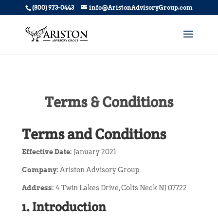
(800) 973-0443
info@AristonAdvisoryGroup.com
Terms & Conditions
Terms and Conditions
Effective Date:
January 2021
Company:
Ariston Advisory Group
Address:
4 Twin Lakes Drive, Colts Neck NJ 07722
1. Introduction