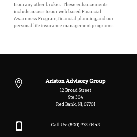
from any other broker. These enhancements
include access to our web based
Financial
Awareness Program
,
financial planning
, and our
personal life insurance management programs
.
Ariston Advisory Group

12 Broad Street
Ste 304
Red Bank, NJ, 07701

Call Us:
(800) 973-0443