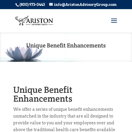
(800) 973-0443
info@AristonAdvisoryGroup.com
Unique Benefit Enhancements
Unique Benefit
Enhancements
We offer a series of
unique benefit enhancements
unmatched in the industry that are all designed to
provide value to you and your employees over and
above the traditional health care benefits available