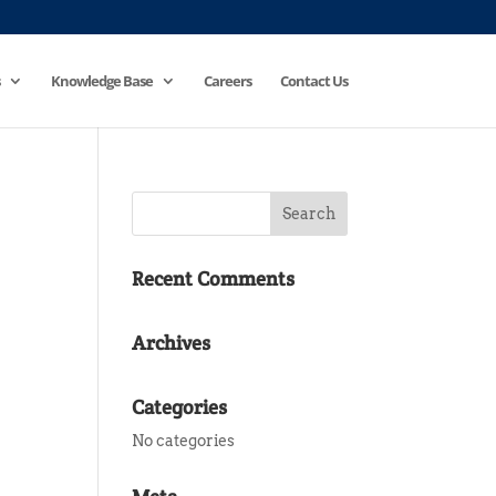
Knowledge Base
Careers
Contact Us
Recent Comments
Archives
Categories
No categories