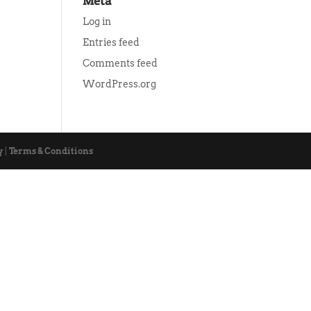
Meta
Log in
Entries feed
Comments feed
WordPress.org
y
|
Terms & Conditions