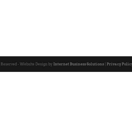
s Reserved - Website Design by
Internet Business Solutions
|
Privacy Polic