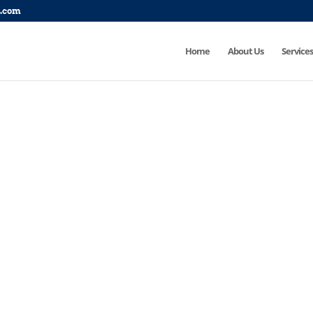
p.com
Home
About Us
Services