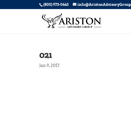
(800) 973-0443
info@AristonAdvisoryGrou
021
Jan 9, 2017