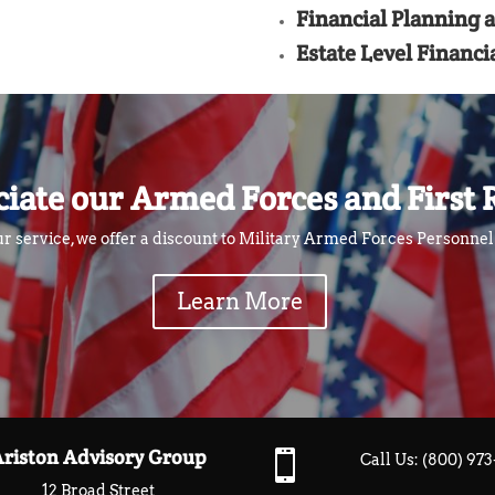
Financial Planning 
Estate Level Financi
iate our Armed Forces and First 
ur service, we offer a discount to Military Armed Forces Personne
Learn More
Ariston Advisory Group

Call Us:
(800) 97
12 Broad Street