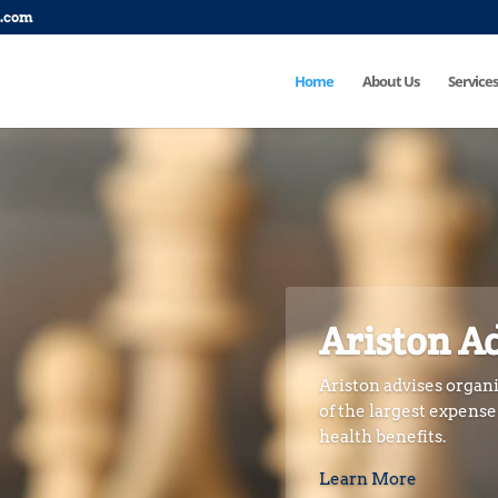
p.com
Home
About Us
Services
Ariston A
Ariston advises organi
of the largest expens
health benefits.
Learn More