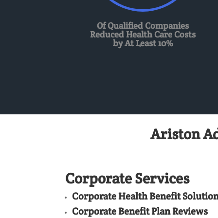
Of Qualified Companies
Reduced Health Care Costs
by At Least 10%
Ariston A
Corporate Services
Corporate Health Benefit Solutio
Corporate Benefit Plan Reviews