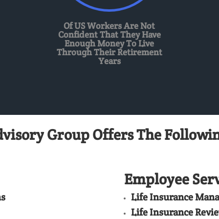
Of US Workers Are Not
Confident That They Have
Enough Money To Live
Through Their Retirement
Years
dvisory Group Offers The Followin
Employee Serv
ns
Life Insurance Man
Life Insurance Revi