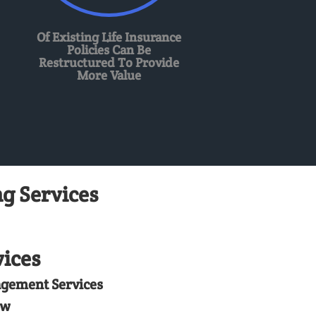
Of Existing Life Insurance
Policies Can Be
Restructured To Provide
More Value
g Services
ices
agement Services
ew