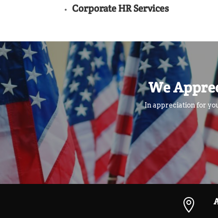
Corporate HR Services
We Apprec
In appreciation for yo
