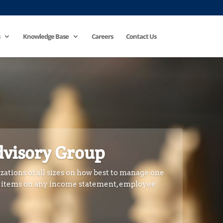
Knowledge Base
Careers
Contact Us
dvisory Group
zations of all sizes on how best to manage one
e items on any income statement, employee