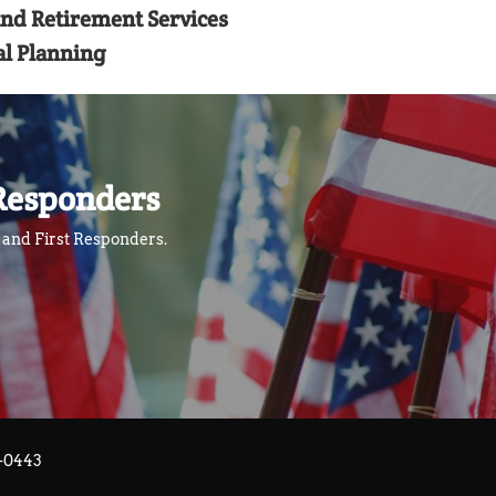
and Retirement Services
al Planning
Responders
l and First Responders.
3-0443