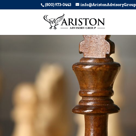
(800) 973-0443
info@AristonAdvisoryGrou