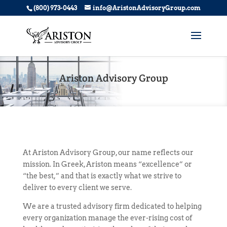
(800) 973-0443
info@AristonAdvisoryGroup.com
Ariston Advisory Group
At Ariston Advisory Group, our name reflects our
mission. In Greek, Ariston means “excellence” or
“the best,” and that is exactly what we strive to
deliver to every client we serve.
We are a trusted advisory firm dedicated to helping
every organization manage the ever-rising cost of