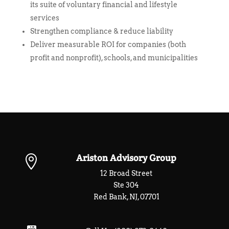
its suite of voluntary financial and lifestyle
services
Strengthen compliance & reduce liability
Deliver measurable ROI for companies (both
profit and nonprofit), schools, and municipalities
Ariston Advisory Group

12 Broad Street
Ste 304
Red Bank, NJ, 07701