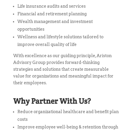
Life insurance audits and services
Financial and retirement planning
Wealth management and investment
opportunities
Wellness and lifestyle solutions tailored to
improve overall quality of life
With excellence as our guiding principle, Ariston
Advisory Group provides forward-thinking
strategies and solutions that create measurable
value for organizations and meaningful impact for
their employees.
Why Partner With Us?
Reduce organizational healthcare and benefit plan
costs
Improve employee well-being & retention through