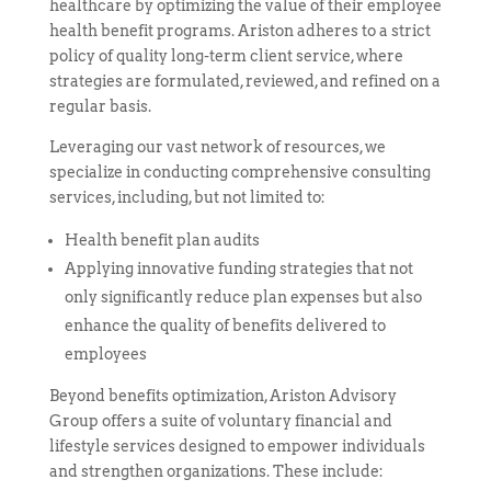
healthcare by optimizing the value of their employee
health benefit programs. Ariston adheres to a strict
policy of quality long-term client service, where
strategies are formulated, reviewed, and refined on a
regular basis.
Leveraging our vast network of resources, we
specialize in conducting comprehensive consulting
services, including, but not limited to:
Health benefit plan audits
Applying innovative funding strategies that not
only significantly reduce plan expenses but also
enhance the quality of benefits delivered to
employees
Beyond benefits optimization, Ariston Advisory
Group offers a suite of voluntary financial and
lifestyle services designed to empower individuals
and strengthen organizations. These include: