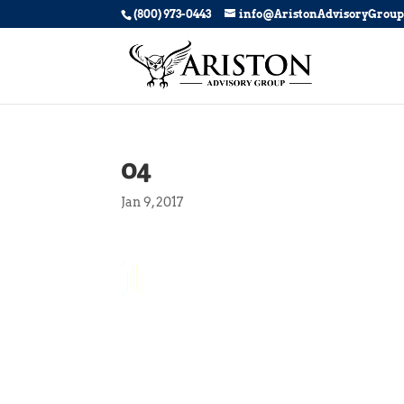
(800) 973-0443
info@AristonAdvisoryGrou
04
Jan 9, 2017