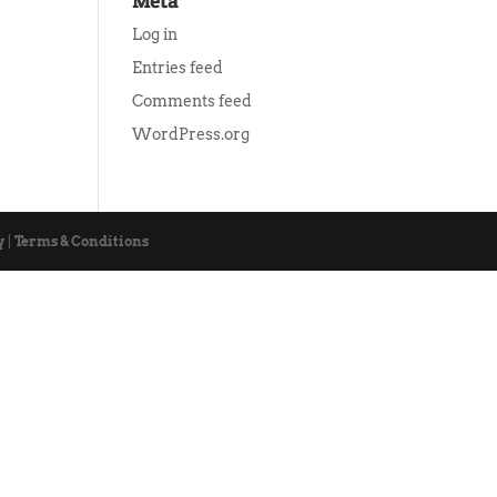
Meta
Log in
Entries feed
Comments feed
WordPress.org
y
|
Terms & Conditions