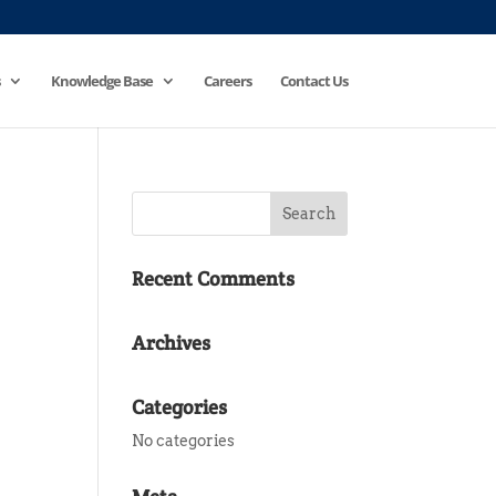
Knowledge Base
Careers
Contact Us
Recent Comments
Archives
Categories
No categories