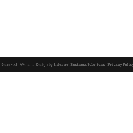
s Reserved - Website Design by
Internet Business Solutions
|
Privacy Polic