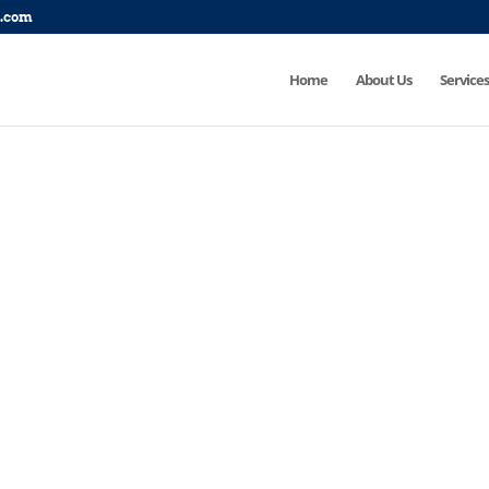
p.com
Home
About Us
Services