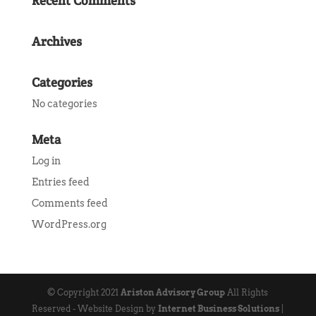
Recent Comments
Archives
Categories
No categories
Meta
Log in
Entries feed
Comments feed
WordPress.org
© Copyright 2021
Ariston Advisory Group
All Rights
Reserved - Website Design by
Internet Business Solutions
|