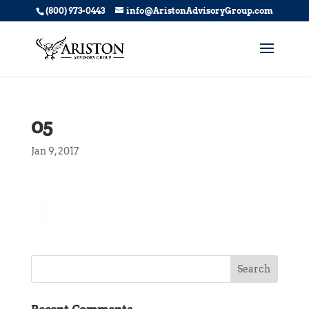
(800) 973-0443
info@AristonAdvisoryGroup.com
05
Jan 9, 2017