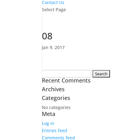
Contact Us
Select Page
08
Jan 9, 2017
Search
Recent Comments
for:
Archives
Categories
No categories
Meta
Log in
Entries feed
Comments feed