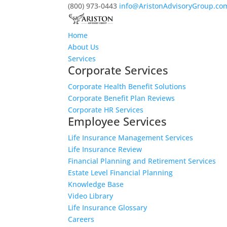
(800) 973-0443
info@AristonAdvisoryGroup.co
Home
About Us
Services
Corporate Services
Corporate Health Benefit Solutions
Corporate Benefit Plan Reviews
Corporate HR Services
Employee Services
Life Insurance Management Services
Life Insurance Review
Financial Planning and Retirement Services
Estate Level Financial Planning
Knowledge Base
Video Library
Life Insurance Glossary
Careers