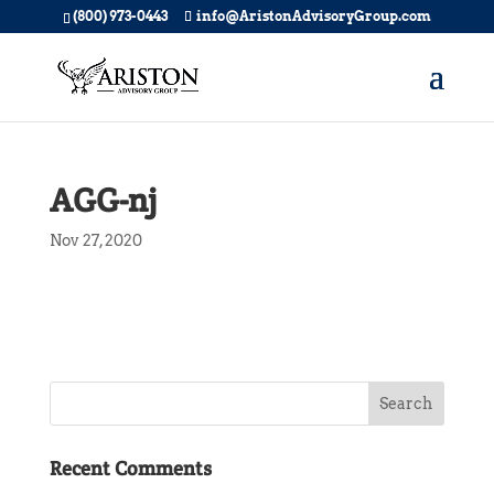
(800) 973-0443
info@AristonAdvisoryGroup.com
AGG-nj
Nov 27, 2020
Recent Comments