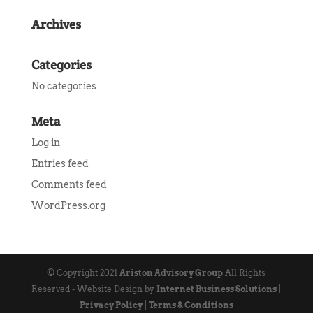
Archives
Categories
No categories
Meta
Log in
Entries feed
Comments feed
WordPress.org
© Copyright 2021
Ariston Advisory Group
All Rights
Reserved - Website Design by
Internet Business Solutions
|
Privacy Policy
|
Terms & Conditions