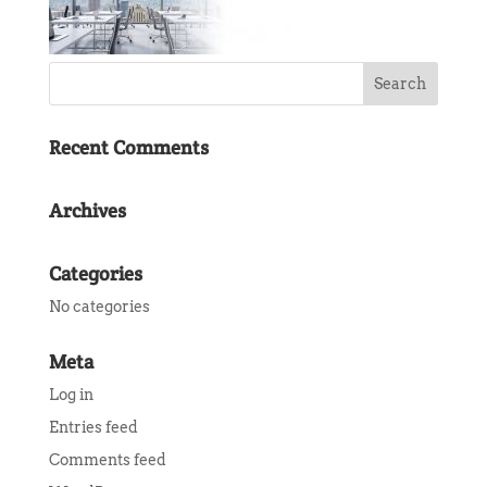
Recent Comments
Archives
Categories
No categories
Meta
Log in
Entries feed
Comments feed