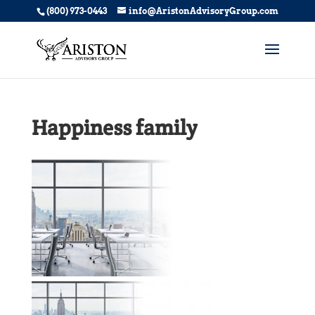
(800) 973-0443
info@AristonAdvisoryGroup.com
Happiness family