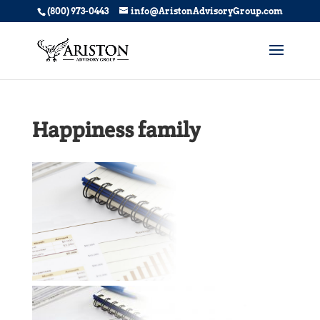
(800) 973-0443
info@AristonAdvisoryGroup.com
Happiness family