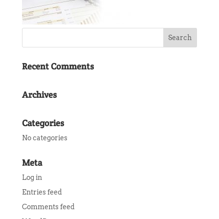
Recent Comments
Archives
Categories
No categories
Meta
Log in
Entries feed
Comments feed