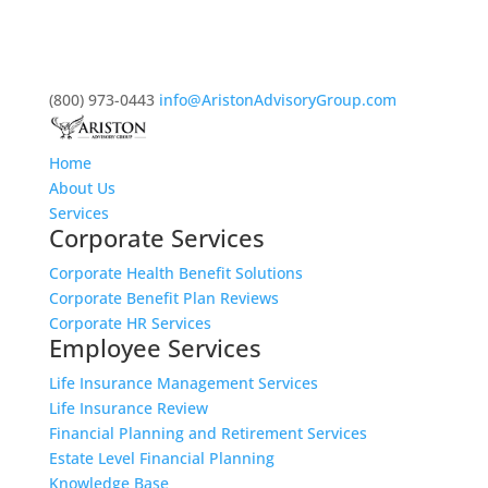
(800) 973-0443
info@AristonAdvisoryGroup.com
Home
About Us
Services
Corporate Services
Corporate Health Benefit Solutions
Corporate Benefit Plan Reviews
Corporate HR Services
Employee Services
Life Insurance Management Services
Life Insurance Review
Financial Planning and Retirement Services
Estate Level Financial Planning
Knowledge Base