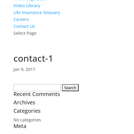
Video Library
Life Insurance Glossary
Careers
Contact Us
Select Page
contact-1
Jan 9, 2017
Search
Recent Comments
for:
Archives
Categories
No categories
Meta