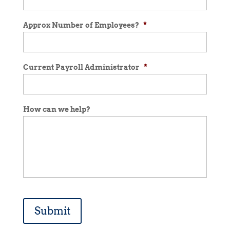
Approx Number of Employees?
*
Current Payroll Administrator
*
How can we help?
Submit