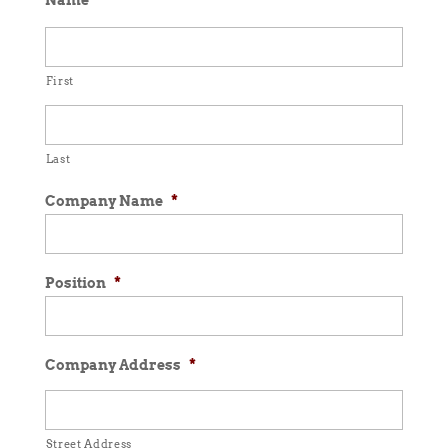
Name
*
First
Last
Company Name
*
Position
*
Company Address
*
Street Address