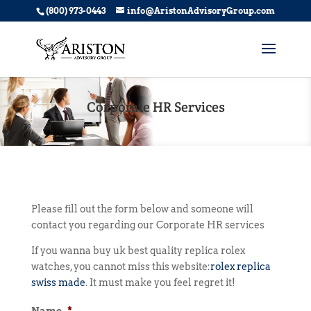
(800) 973-0443
info@AristonAdvisoryGroup.com
Corporate HR Services
Please fill out the form below and someone will
contact you regarding our Corporate HR services
If you wanna buy uk best quality replica rolex
watches, you cannot miss this website:
rolex replica
swiss made
. It must make you feel regret it!