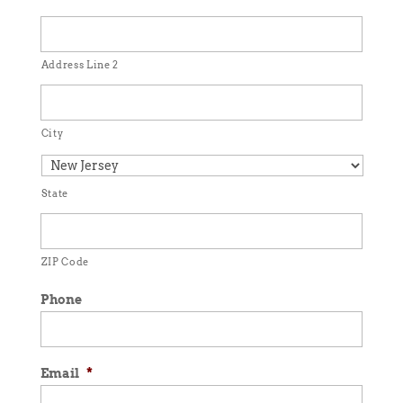
Address Line 2
City
State
ZIP Code
Phone
Email
*