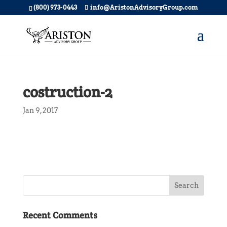
(800) 973-0443
info@AristonAdvisoryGroup.com
costruction-2
Jan 9, 2017
Recent Comments