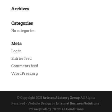
Archives
Categories
No categories
Meta
Log in
Entries feed
Comments feed
WordPress.org
© Copyright 2021
Ariston Advisory Group
All Rights
Reserved - Website Design by
Internet Business Solutions
|
Privacy Policy
|
Terms & Conditions