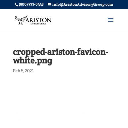
(800) 973-0443
info@AristonAdvisoryGroup.com
cropped-ariston-favicon-
white.png
Feb 5, 2021