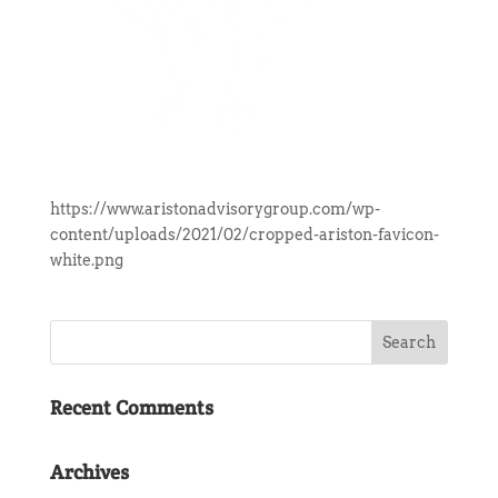
https://www.aristonadvisorygroup.com/wp-
content/uploads/2021/02/cropped-ariston-favicon-
white.png
Recent Comments
Archives