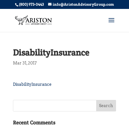
(800) 973-0443
info@AristonAdvisoryGroup.com
DisabilityInsurance
Mar 31, 2017
DisabilityInsurance
Recent Comments