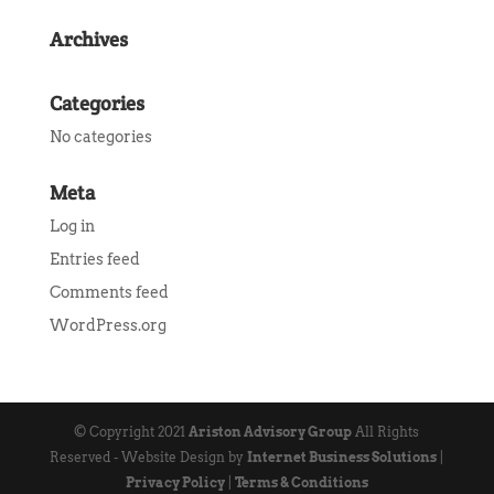
Archives
Categories
No categories
Meta
Log in
Entries feed
Comments feed
WordPress.org
© Copyright 2021
Ariston Advisory Group
All Rights
Reserved - Website Design by
Internet Business Solutions
|
Privacy Policy
|
Terms & Conditions