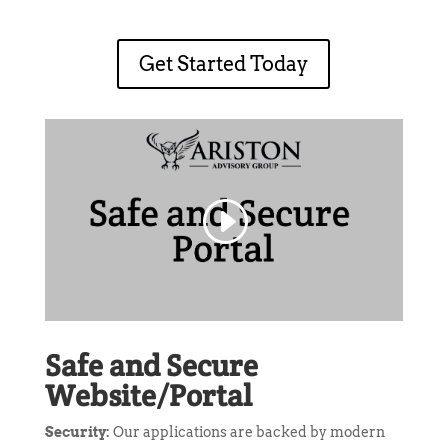
Get Started Today
Safe and Secure
Website/Portal
Security:
Our applications are backed by modern