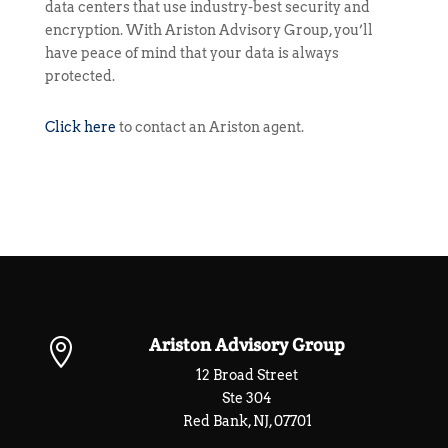
data centers that use industry-best security and
encryption. With Ariston Advisory Group, you’ll
have peace of mind that your data is always
protected.
Click here
to contact an Ariston agent.
Ariston Advisory Group

12 Broad Street
Ste 304
Red Bank, NJ, 07701