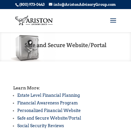
(800) 973-0443
info@AristonAdvisoryGroup.com
Safe and Secure Website/Portal
Learn More:
Estate Level Financial Planning
Financial Awareness Program
Personalized Financial Website
Safe and Secure Website/Portal
Social Security Reviews