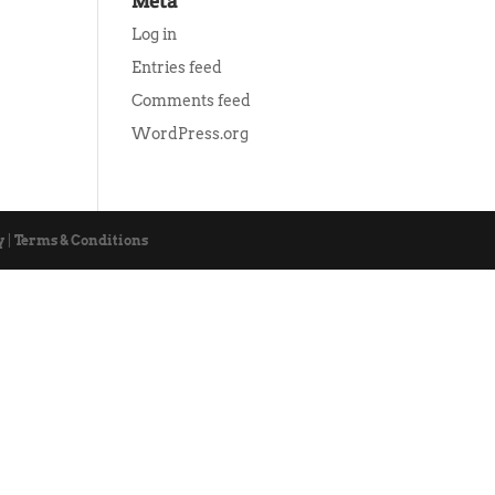
Meta
Log in
Entries feed
Comments feed
WordPress.org
y
|
Terms & Conditions