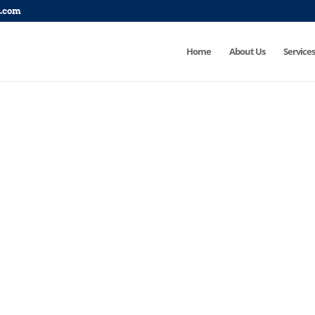
p.com
Home
About Us
Services