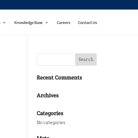
Knowledge Base
Careers
Contact Us
Recent Comments
Archives
Categories
No categories