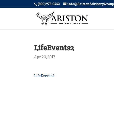
(800) 973-0443
info@AristonAdvisoryGrou
LifeEvents2
Apr 20, 2017
LifeEvents2