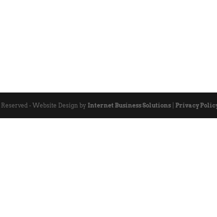
s Reserved - Website Design by
Internet Business Solutions
|
Privacy Polic