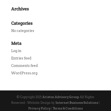
Archives
Categories
No categories
Meta
Log in
Entries feed
Comments feed
WordPress.org
© Copyright 2021
Ariston Advisory Group
All Rights
Reserved - Website Design by
Internet Business Solutions
|
Privacy Policy
|
Terms & Conditions