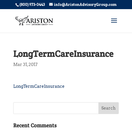
(800) 973-0443
info@AristonAdvisoryGroup.com
LongTermCareInsurance
Mar 31, 2017
LongTermCareInsurance
Recent Comments