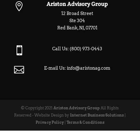
Ariston Advisory Group

12 Broad Street
Ste 304
Red Bank, NJ, 07701

Call Us:
(800) 973-0443

E-mail Us:
info@aristonag.com
© Copyright 2021
Ariston Advisory Group
All Rights
Reserved - Website Design by
Internet Business Solutions
|
Privacy Policy
|
Terms & Conditions