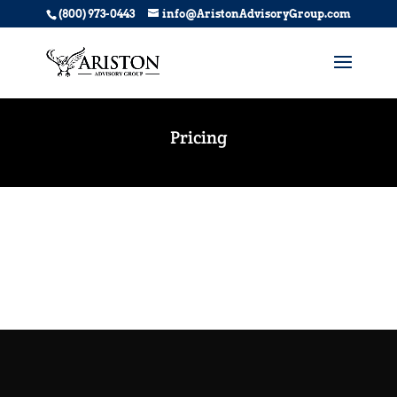
(800) 973-0443
info@AristonAdvisoryGroup.com
Pricing