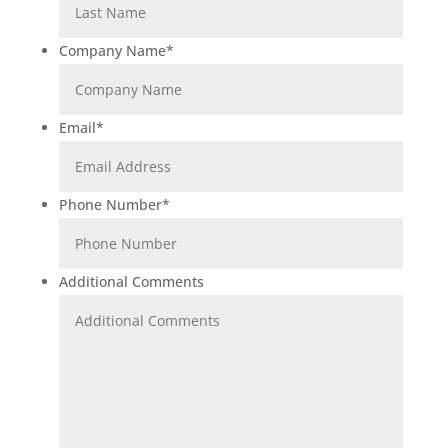
Company Name
*
Email
*
Phone Number
*
Additional Comments