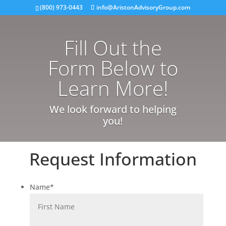
(800) 973-0443
info@AristonAdvisoryGroup.com
Fill Out the
Form Below to
Learn More!
We look forward to helping
you!
Request Information
Name
*
First
Last