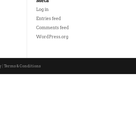
Meta
Log in
Entries feed
Comments feed
WordPress.org
y
|
Terms & Conditions