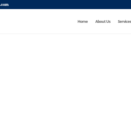
p.com
Home
About Us
Services