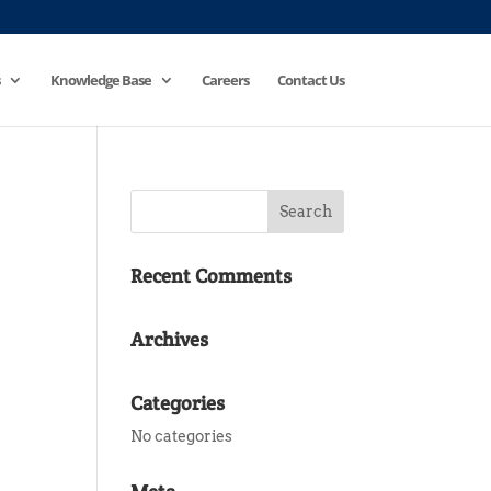
Knowledge Base
Careers
Contact Us
Recent Comments
Archives
Categories
No categories