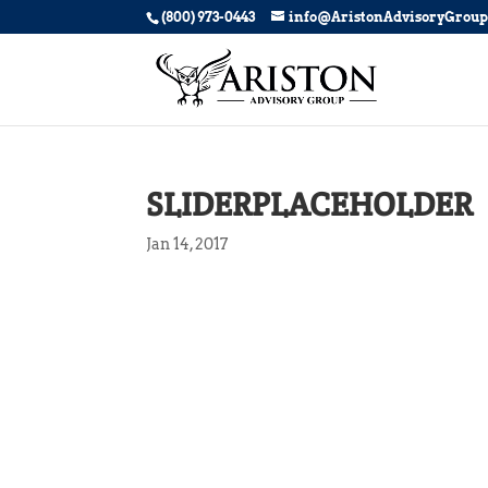
(800) 973-0443
info@AristonAdvisoryGrou
SLIDERPLACEHOLDER
Jan 14, 2017