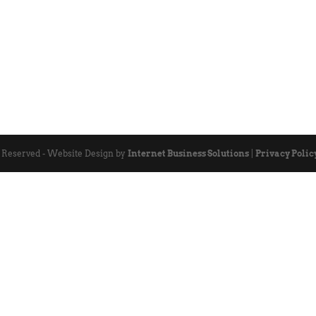
s Reserved - Website Design by
Internet Business Solutions
|
Privacy Polic